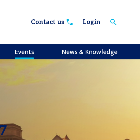
Contact us
Login
Events
News & Knowledge
27