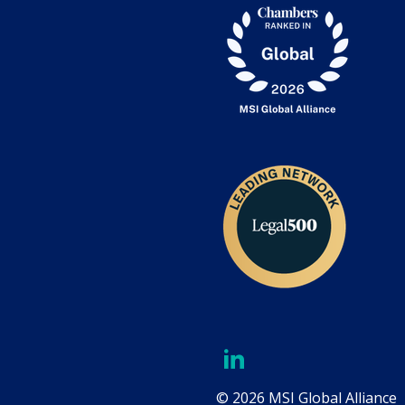
© 2026 MSI Global Alliance