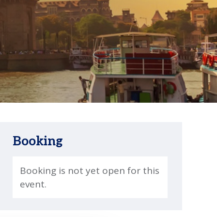
Booking
Booking is not yet open for this
event.