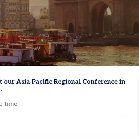
 our Asia Pacific Regional Conference in
.
e time.