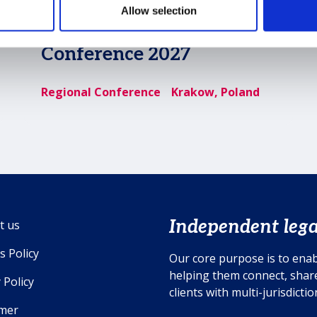
Allow selection
MSI EMEA Regional
Conference 2027
Regional Conference
Krakow, Poland
Independent lega
t us
s Policy
Our core purpose is to enab
helping them connect, share
 Policy
clients with multi-jurisdicti
imer