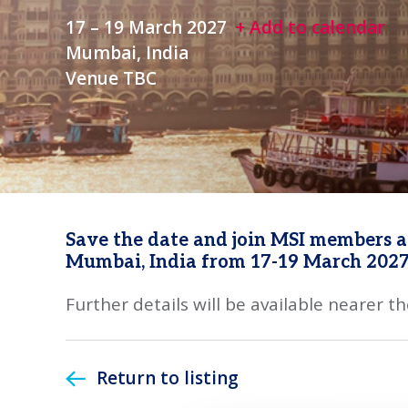
17 – 19 March 2027
+ Add to calendar
Mumbai, India
Venue TBC
Save the date and join MSI members at
Mumbai, India from 17-19 March 2027
Further details will be available nearer th
Return to listing