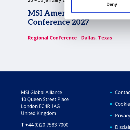
Deny
MSI Americas Regional
Conference 2027
Regional Conference
Dallas, Texas
MSI Global Alliance
Contac
10 Queen Street Place
Cookie
London EC4R 1AG
United Kingdom
Privacy
T +44 (0)20 7583 7000
Discla