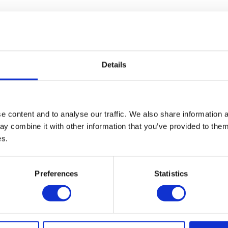
Details
 content and to analyse our traffic. We also share information a
y combine it with other information that you’ve provided to them 
es.
Preferences
Statistics
13 – 15 May 2027