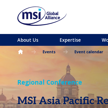
About Us
Expertise
Wo
Events
Event calendar
Regional Conference
MSI Asia Pacific R