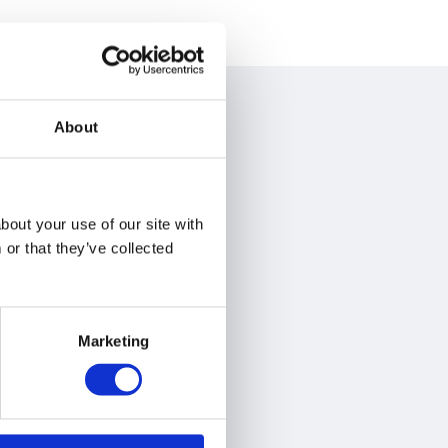
About
bout your use of our site with
or that they’ve collected
Marketing