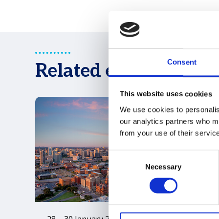
Consent
Related events
This website uses cookies
We use cookies to personalise
our analytics partners who ma
from your use of their servic
Consent
Necessary
Selection
28 – 30 January 2027