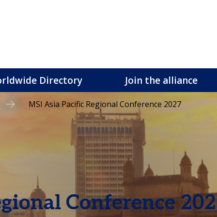
rldwide Directory
Join the alliance
MSI Asia Pacific Regional Conference 2027
egional Conference 20