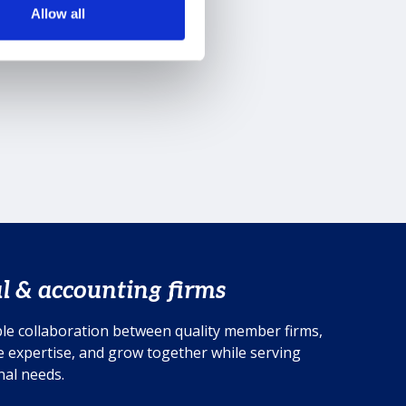
Allow all
l & accounting firms
le collaboration between quality member firms,
 expertise, and grow together while serving
onal needs.