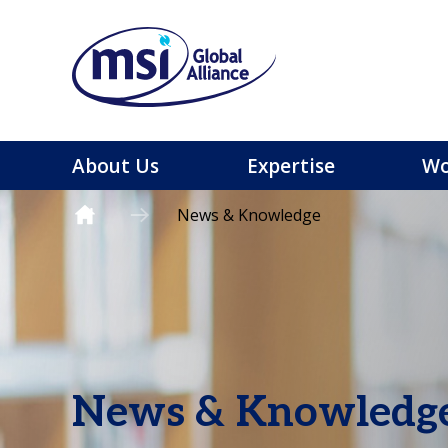
About Us
Expertise
Wo
News & Knowledge
News & Knowledg