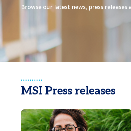
Browse our latest news, press releases 
MSI Press releases