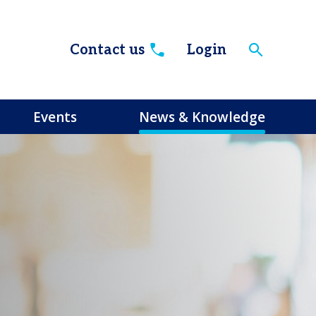
Contact us
Login
Events
News & Knowledge