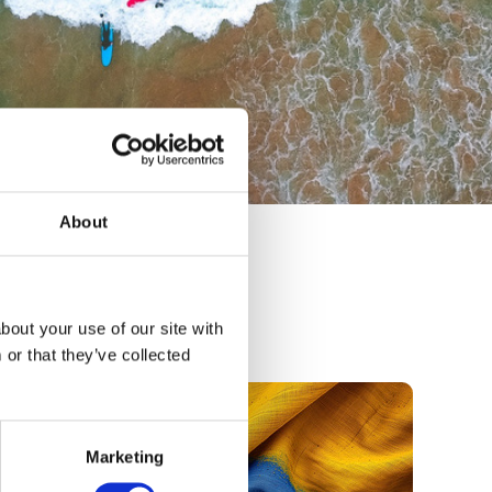
About
bout your use of our site with
or that they’ve collected
Marketing