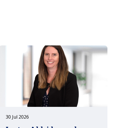
la Espriella won June's runoff by a
narrow margin, marking the end of
Gustavo Petro's administration and
the start of a new political cycle
running to 2030.
30 Jul 2026