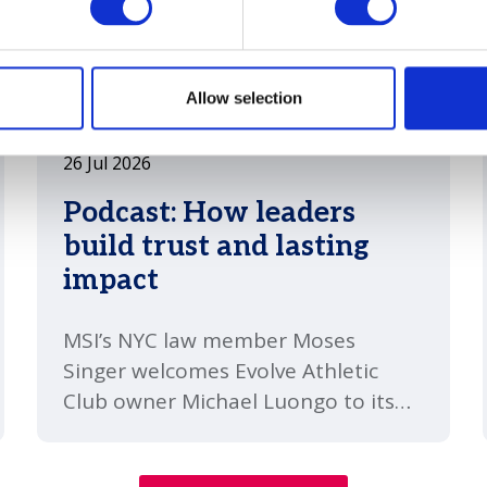
Allow selection
26 Jul 2026
Podcast: How leaders
build trust and lasting
impact
MSI’s NYC law member Moses
Singer welcomes Evolve Athletic
Club owner Michael Luongo to its
`So Many Questions´ podcast to
discuss consistency, honest self-