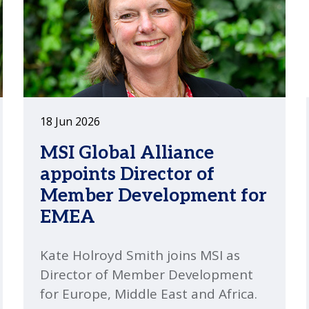
18 Jun 2026
MSI Global Alliance
appoints Director of
Member Development for
EMEA
Kate Holroyd Smith joins MSI as
Director of Member Development
for Europe, Middle East and Africa.