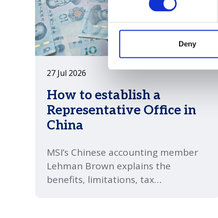
Deny
27 Jul 2026
How to establish a
Representative Office in
China
MSI’s Chinese accounting member
Lehman Brown explains the
benefits, limitations, tax
implications and compliance
requirements businesses should