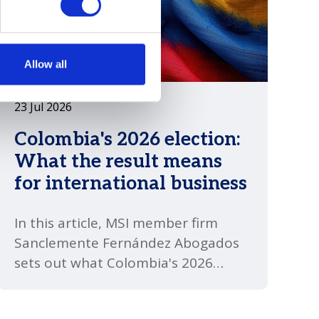
Allow all
23 Jul 2026
Colombia's 2026 election:
What the result means
for international business
In this article, MSI member firm
Sanclemente Fernández Abogados
sets out what Colombia's 2026
presidential election means for
international business. Abelardo de