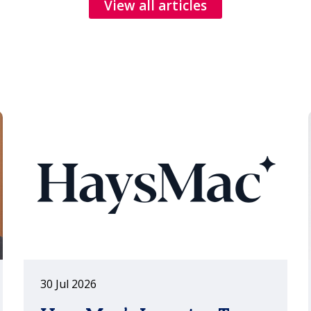
reflection and the everyday
View all articles
conversations that turn client
relationships into long-term
partnerships.
30 Jul 2026