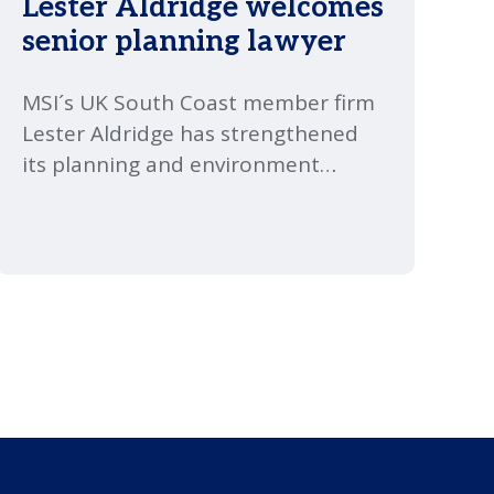
Lester Aldridge welcomes
senior planning lawyer
MSI´s UK South Coast member firm
Lester Aldridge has strengthened
its planning and environment
offering with a new senior
appointment.