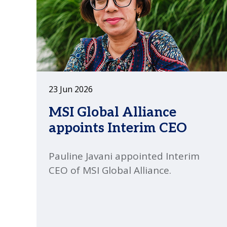
23 Jun 2026
MSI Global Alliance
appoints Interim CEO
Pauline Javani appointed Interim
CEO of MSI Global Alliance.