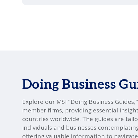
Doing Business Gu
Explore our MSI "Doing Business Guides,
member firms, providing essential insight
countries worldwide. The guides are tailo
individuals and businesses contemplatin
offering valuable information to navigate 