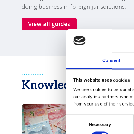
doing business in foreign jurisdictions.
View all guides
Consent
This website uses cookies
Knowledge & Opinio
We use cookies to personalise
our analytics partners who ma
from your use of their servic
Consent
Necessary
Selection