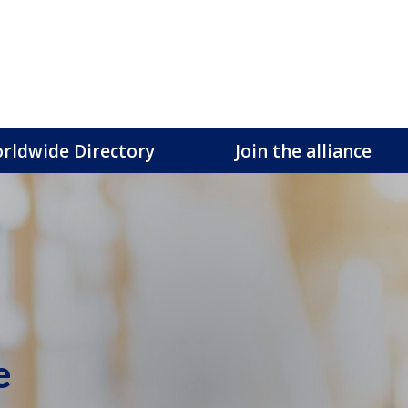
rldwide Directory
Join the alliance
e