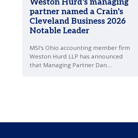
Weston Hurd's managing
partner named a Crain's
Cleveland Business 2026
Notable Leader
MSI's Ohio accounting member firm
Weston Hurd LLP has announced
that Managing Partner Dan
Richards has been named a 2026
Notable Leader by Crain's Cleveland
Business.