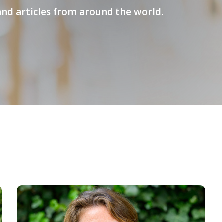
and articles from around the world.