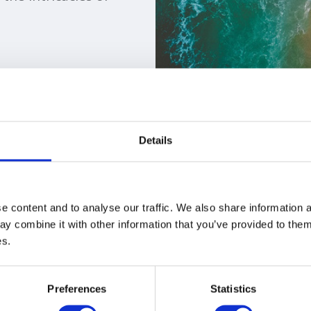
Details
ns
 content and to analyse our traffic. We also share information a
y combine it with other information that you’ve provided to them 
es.
Preferences
Statistics