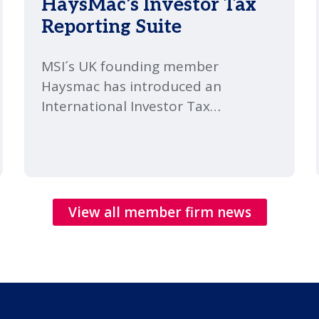
HaysMac’s Investor Tax
Reporting Suite
MSI´s UK founding member
Haysmac has introduced an
International Investor Tax
Reporting Suite, combining fund-
level compliance and investor-level
tax support within one specialist
Financial Services Tax team. It
covers the full client lifecycle, from
View all member firm news
structuring and annual reporting
through to investor tax filings,
transactions and succession
planning.