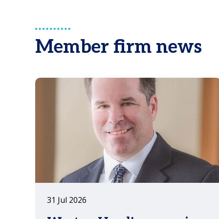
consider when establishing a
Representative Office in China.
Member firm news
31 Jul 2026