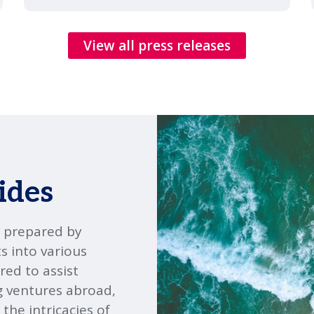
View all press releases
ides
" prepared by
s into various
red to assist
g ventures abroad,
the intricacies of