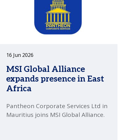
16 Jun 2026
MSI Global Alliance
expands presence in East
Africa
Pantheon Corporate Services Ltd in
Mauritius joins MSI Global Alliance.