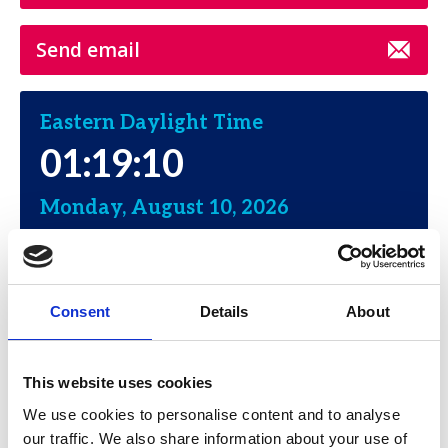
Send email
Eastern Daylight Time
01:19:10
Monday, August 10, 2026
Consent
Details
About
Moses Singer
This website uses cookies
Address:
We use cookies to personalise content and to analyse
The Chrysler Building
our traffic. We also share information about your use of