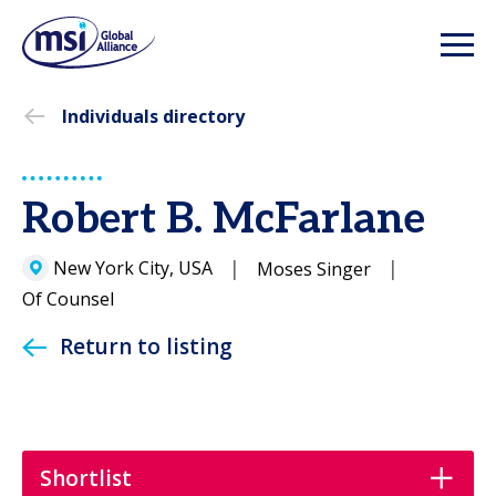
Individuals directory
Robert B. McFarlane
New York City, USA
Moses Singer
Of Counsel
Return to listing
Shortlist