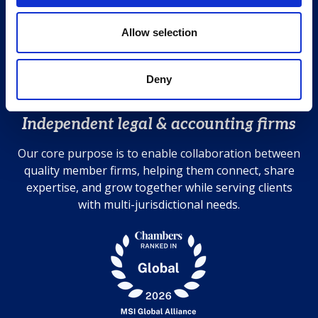
T +44 (0)20 7583 7000
o
Contact us
n
Allow selection
Cookies Policy
Privacy Policy
Deny
Disclaimer
Independent legal & accounting firms
Our core purpose is to enable collaboration between
quality member firms, helping them connect, share
expertise, and grow together while serving clients
with multi-jurisdictional needs.