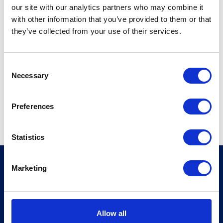
405 Lexington Avenue
our site with our analytics partners who may combine it
City
with other information that you’ve provided to them or that
10174-1299
they’ve collected from your use of their services.
New York
USA
C
T +12125547800
Necessary
o
W
https://www.mosessinger.com
n
s
Preferences
View profile
e
n
t
Statistics
S
e
MSI Global Alliance
Marketing
l
10 Queen Street Place
e
London EC4R 1AG
c
United Kingdom
t
Allow all
i