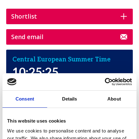
Shortlist
Send email
Central European Summer Time
10:25:25
Thursday, August 6, 2026
Consent
Details
About
This website uses cookies
We use cookies to personalise content and to analyse
SBL
our traffic. We also share information about your use of