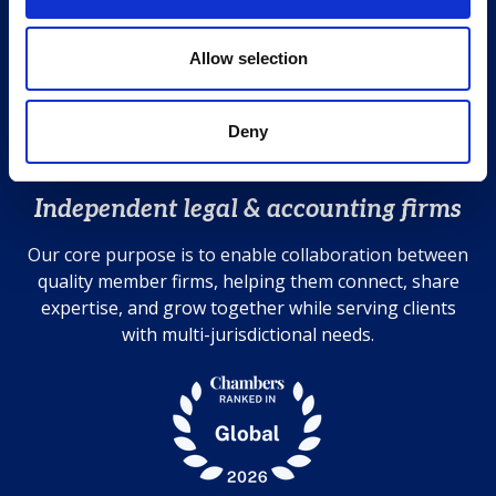
i
T +44 (0)20 7583 7000
o
n
Allow selection
Contact us
Cookies Policy
Privacy Policy
Deny
Disclaimer
Independent legal & accounting firms
Our core purpose is to enable collaboration between
quality member firms, helping them connect, share
expertise, and grow together while serving clients
with multi-jurisdictional needs.