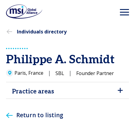
Individuals directory
Philippe A. Schmidt
Paris, France
SBL
Founder Partner
Practice areas
Return to listing