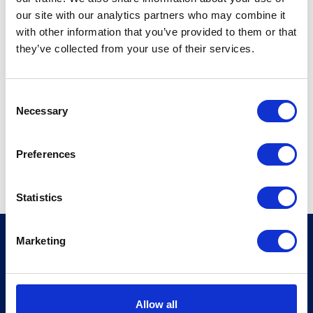
our site with our analytics partners who may combine it
Address:
with other information that you’ve provided to them or that
9, rue Alfred de Vigny
they’ve collected from your use of their services.
75008 Paris
France
C
T +33140530990
Necessary
o
W
https://sbl.eu
n
s
Preferences
View profile
e
n
t
Statistics
S
e
Marketing
MSI Global Alliance
l
10 Queen Street Place
e
London EC4R 1AG
c
United Kingdom
t
Allow all