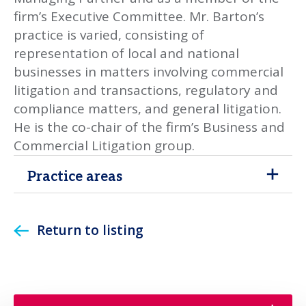
firm’s Executive Committee. Mr. Barton’s
practice is varied, consisting of
representation of local and national
businesses in matters involving commercial
litigation and transactions, regulatory and
compliance matters, and general litigation.
He is the co-chair of the firm’s Business and
Commercial Litigation group.
Practice areas
Return to listing