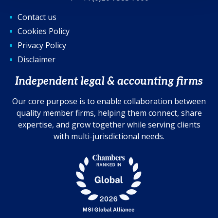
Contact us
Cookies Policy
Privacy Policy
Disclaimer
Independent legal & accounting firms
Our core purpose is to enable collaboration between
quality member firms, helping them connect, share
expertise, and grow together while serving clients
with multi-jurisdictional needs.