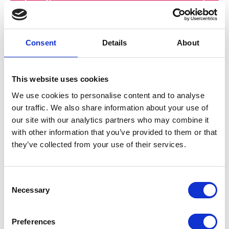
Shortlist
Send email
Consent
Details
About
Central Daylight Time
This website uses cookies
24:22:10
We use cookies to personalise content and to analyse
our traffic. We also share information about your use of
Thursday, August 6, 2026
our site with our analytics partners who may combine it
with other information that you’ve provided to them or that
they’ve collected from your use of their services.
Taylor Porter
C
Necessary
o
Address:
n
450 Laurel Street
s
Preferences
Suite 800
e