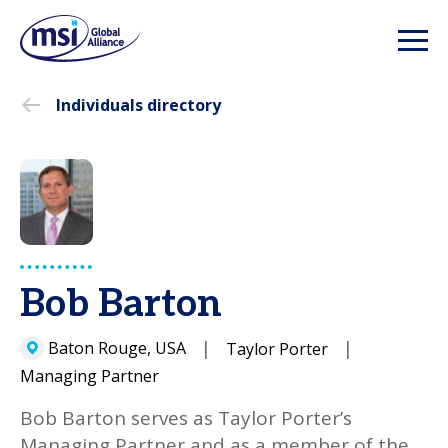
Individuals directory
Bob Barton
Baton Rouge, USA
Taylor Porter
Managing Partner
Bob Barton serves as Taylor Porter’s
Managing Partner and as a member of the