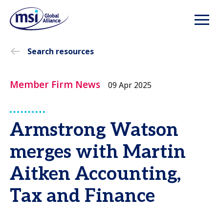
Search resources
Member Firm News
09 Apr 2025
Armstrong Watson
merges with Martin
Aitken Accounting,
Tax and Finance