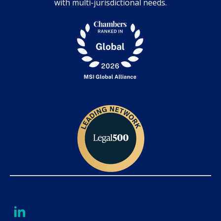
with multi-jurisdictional needs.