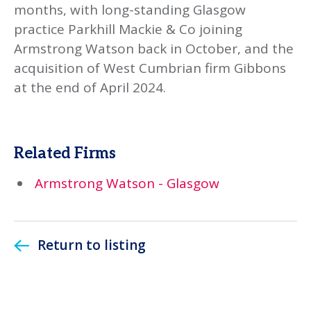
months, with long-standing Glasgow
practice Parkhill Mackie & Co joining
Armstrong Watson back in October, and the
acquisition of West Cumbrian firm Gibbons
at the end of April 2024.
Related Firms
Armstrong Watson - Glasgow
Return to listing