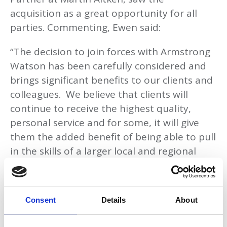
acquisition as a great opportunity for all
parties. Commenting, Ewen said:
“The decision to join forces with Armstrong
Watson has been carefully considered and
brings significant benefits to our clients and
colleagues. We believe that clients will
continue to receive the highest quality,
personal service and for some, it will give
them the added benefit of being able to pull
in the skills of a larger local and regional
firm. The opportunities that exist at
Armstrong Watson will benefit our clients
and colleagues significantly.”
Consent
Details
About
Also commenting on the merger, Paul