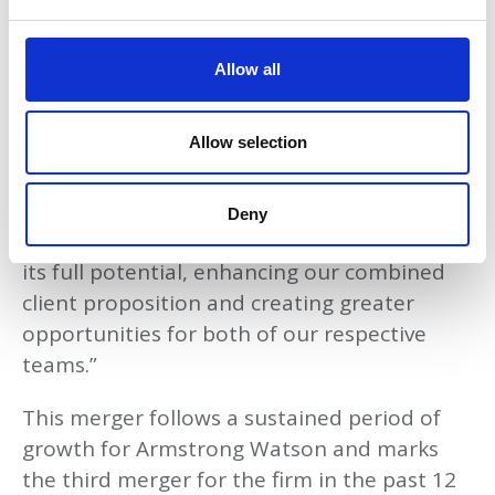
to grow in Scotland, supporting our clients
e
to achieve prosperity, a secure future, and
c
t
peace of mind.
Allow all
i
o
We are proud to be investing in Glasgow and
n
Allow selection
supporting the growth of the economy in
the region with our two firms coming
together. This merger is a testament to our
Deny
commitment to the region and our belief in
its full potential, enhancing our combined
client proposition and creating greater
opportunities for both of our respective
teams.”
This merger follows a sustained period of
growth for Armstrong Watson and marks
the third merger for the firm in the past 12