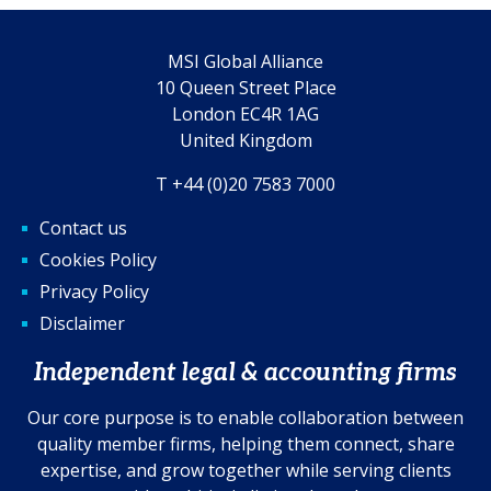
MSI Global Alliance
10 Queen Street Place
London EC4R 1AG
United Kingdom
T +44 (0)20 7583 7000
Contact us
Cookies Policy
Privacy Policy
Disclaimer
Independent legal & accounting firms
Our core purpose is to enable collaboration between
quality member firms, helping them connect, share
expertise, and grow together while serving clients