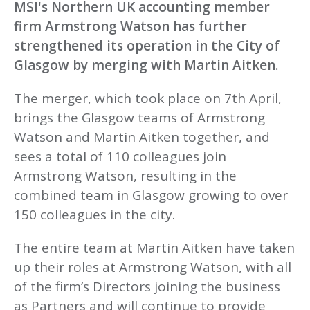
MSI's Northern UK accounting member
firm Armstrong Watson has further
strengthened its operation in the City of
Glasgow by merging with Martin Aitken.
The merger, which took place on 7th April,
brings the Glasgow teams of Armstrong
Watson and Martin Aitken together, and
sees a total of 110 colleagues join
Armstrong Watson, resulting in the
combined team in Glasgow growing to over
150 colleagues in the city.
The entire team at Martin Aitken have taken
up their roles at Armstrong Watson, with all
of the firm’s Directors joining the business
as Partners and will continue to provide