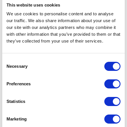
Dickson, Armstrong Watson Managing
This website uses cookies
Partner and CEO, said:
We use cookies to personalise content and to analyse
our traffic. We also share information about your use of
“As one of the largest independent
our site with our analytics partners who may combine it
Accounting and Financial advisory firms in
with other information that you’ve provided to them or that
the UK, we are proud to announce this
they’ve collected from your use of their services.
merger with Martin Aitken, a very well-
respected firm in Glasgow, where we have
C
always held the Partners and team in the
Necessary
o
highest regard.
n
The combined business allows us to better
s
Preferences
support our respective clients in Scotland
e
n
with a robust professional services business,
t
Statistics
providing the necessary support that
S
growing successful businesses need in the
e
region. We have ambitious plans to continue
Marketing
l