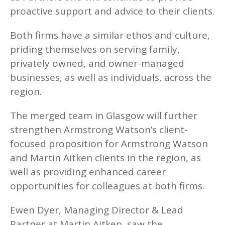
proactive support and advice to their clients.
Both firms have a similar ethos and culture,
priding themselves on serving family,
privately owned, and owner-managed
businesses, as well as individuals, across the
region.
The merged team in Glasgow will further
strengthen Armstrong Watson’s client-
focused proposition for Armstrong Watson
and Martin Aitken clients in the region, as
well as providing enhanced career
opportunities for colleagues at both firms.
Ewen Dyer, Managing Director & Lead
Partner at Martin Aitken, saw the