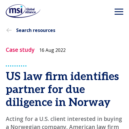
Search resources
Case study
16 Aug 2022
US law firm identifies
partner for due
diligence in Norway
Acting for a U.S. client interested in buying
a Norwegian company, American law firm