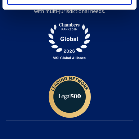
expertise, and grow together while serving clients
with multi-jurisdictional needs.