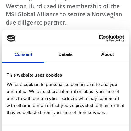
Weston Hurd used its membership of the
MSI Global Alliance to secure a Norwegian
due diligence partner.
Acting for a U.S. client interested in buying a
Norwegian company, American law firm
Weston Hurd used its membership of the
Consent
Details
About
MSI Global Alliance to secure a Norwegian
due diligence partner.
This website uses cookies
Download
We use cookies to personalise content and to analyse
our traffic. We also share information about your use of
our site with our analytics partners who may combine it
with other information that you’ve provided to them or that
Return to listing
they’ve collected from your use of their services.