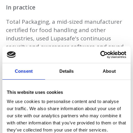
In practice
Total Packaging, a mid-sized manufacturer
certified for food handling and other
industries, used Lupasafe's continuous
security and awareness software and saved
three weeks on compliance work, time
previously spent on manual data collection
and board reporting. Within two months,
Consent
Details
About
directors had a live dashboard they could
present directly to insurers and clients
This website uses cookies
during due diligence reviews.
We use cookies to personalise content and to analyse
our traffic. We also share information about your use of
What this means for advisers
our site with our analytics partners who may combine it
with other information that you’ve provided to them or that
For accountants and professional advisers,
they’ve collected from your use of their services.