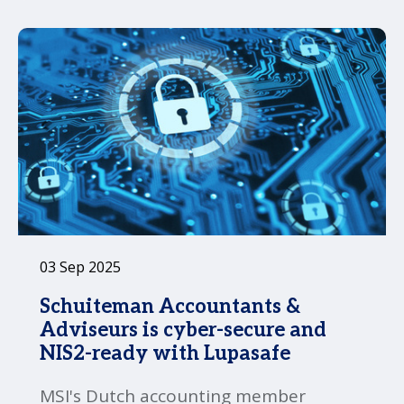
03 Sep 2025
Schuiteman Accountants &
Adviseurs is cyber-secure and
NIS2-ready with Lupasafe
MSI's Dutch accounting member