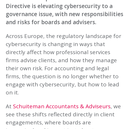
Directive is elevating cybersecurity to a
governance issue, with new responsibilities
and risks for boards and advisers.
Across Europe, the regulatory landscape for
cybersecurity is changing in ways that
directly affect how professional services
firms advise clients, and how they manage
their own risk. For accounting and legal
firms, the question is no longer whether to
engage with cybersecurity, but how to lead
on it.
At
Schuiteman Accountants & Adviseurs
, we
see these shifts reflected directly in client
engagements, where boards are