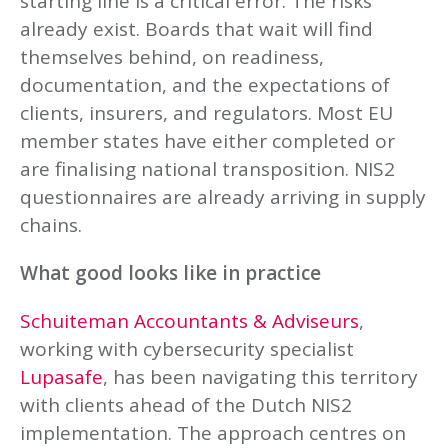
starting line is a critical error. The risks
already exist. Boards that wait will find
themselves behind, on readiness,
documentation, and the expectations of
clients, insurers, and regulators. Most EU
member states have either completed or
are finalising national transposition. NIS2
questionnaires are already arriving in supply
chains.
What good looks like in practice
Schuiteman Accountants & Adviseurs
,
working with cybersecurity specialist
Lupasafe
, has been navigating this territory
with clients ahead of the Dutch NIS2
implementation. The approach centres on