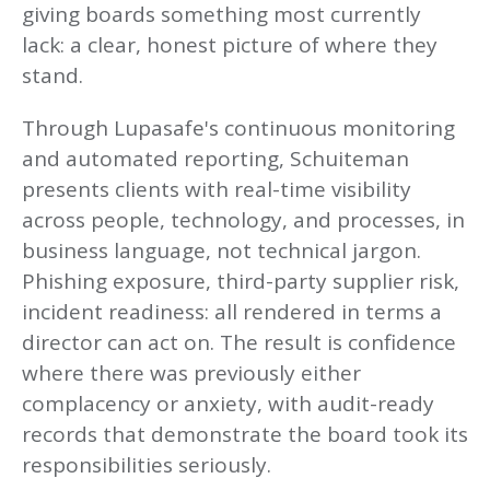
giving boards something most currently
lack: a clear, honest picture of where they
stand.
Through Lupasafe's continuous monitoring
and automated reporting, Schuiteman
presents clients with real-time visibility
across people, technology, and processes, in
business language, not technical jargon.
Phishing exposure, third-party supplier risk,
incident readiness: all rendered in terms a
director can act on. The result is confidence
where there was previously either
complacency or anxiety, with audit-ready
records that demonstrate the board took its
responsibilities seriously.