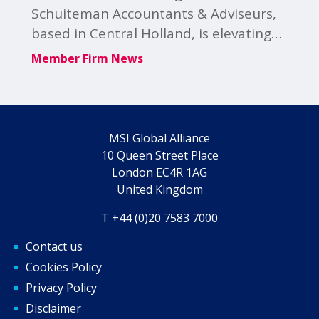
Schuiteman Accountants & Adviseurs,
based in Central Holland, is elevating
its cyber resilience and client advisory
Member Firm News
through its strategic partnership with
Lupasafe.
MSI Global Alliance
10 Queen Street Place
London EC4R 1AG
United Kingdom
T +44 (0)20 7583 7000
Contact us
Cookies Policy
Privacy Policy
Disclaimer