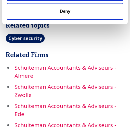
turns cyber risk into a managed
conversation, not an open liability.
Deny
Related topics
Cyber security
Related Firms
Schuiteman Accountants & Adviseurs -
Almere
Schuiteman Accountants & Adviseurs -
Zwolle
Schuiteman Accountants & Adviseurs -
Ede
Schuiteman Accountants & Adviseurs -