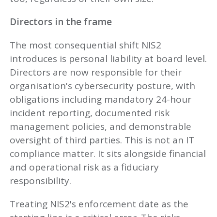
Directors in the frame
The most consequential shift NIS2
introduces is personal liability at board level.
Directors are now responsible for their
organisation's cybersecurity posture, with
obligations including mandatory 24-hour
incident reporting, documented risk
management policies, and demonstrable
oversight of third parties. This is not an IT
compliance matter. It sits alongside financial
and operational risk as a fiduciary
responsibility.
Treating NIS2's enforcement date as the