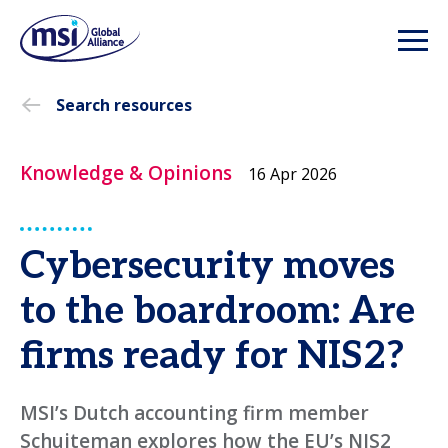
Search resources
Knowledge & Opinions
16 Apr 2026
Cybersecurity moves
to the boardroom: Are
firms ready for NIS2?
MSI’s Dutch accounting firm member
Schuiteman explores how the EU’s NIS2