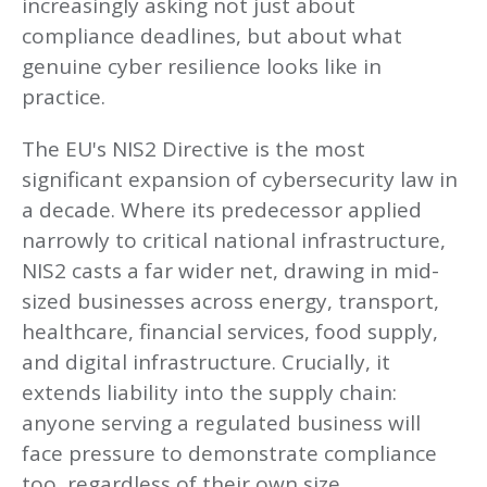
increasingly asking not just about
compliance deadlines, but about what
genuine cyber resilience looks like in
practice.
The EU's NIS2 Directive is the most
significant expansion of cybersecurity law in
a decade. Where its predecessor applied
narrowly to critical national infrastructure,
NIS2 casts a far wider net, drawing in mid-
sized businesses across energy, transport,
healthcare, financial services, food supply,
and digital infrastructure. Crucially, it
extends liability into the supply chain:
anyone serving a regulated business will
face pressure to demonstrate compliance
too, regardless of their own size.