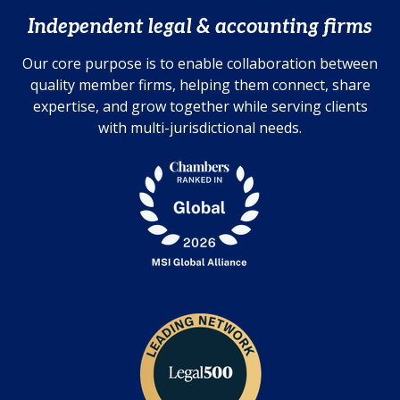
Independent legal & accounting firms
Our core purpose is to enable collaboration between
quality member firms, helping them connect, share
expertise, and grow together while serving clients
with multi-jurisdictional needs.