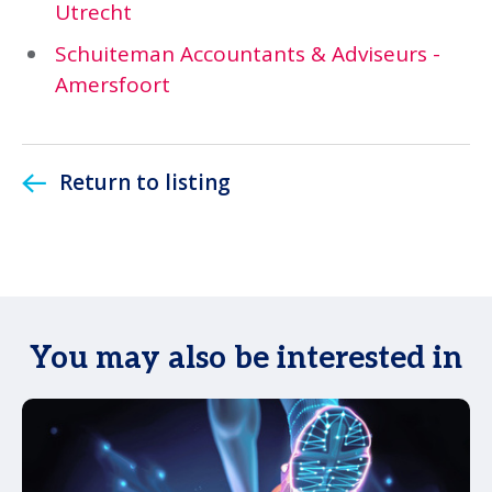
Utrecht
Schuiteman Accountants & Adviseurs -
Amersfoort
Return to listing
You may also be interested in