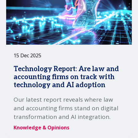
15 Dec 2025
Technology Report: Are law and
accounting firms on track with
technology and AI adoption
Our latest report reveals where law
and accounting firms stand on digital
transformation and AI integration.
Knowledge & Opinions