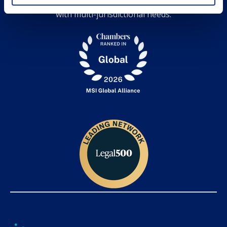
expertise, and grow together while serving clients
with multi-jurisdictional needs.