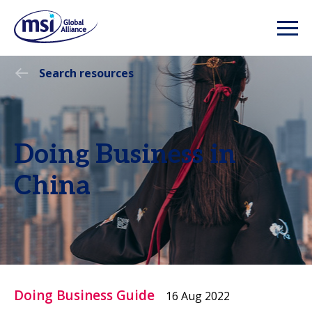
Search resources
Doing Business in
China
Doing Business Guide
16 Aug 2022