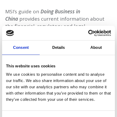
MSI’s guide on
Doing Business in
China
provides current information about
the financial, regulatory and legal
considerations that could affect business
dealings within China.
Consent
Details
About
This website uses cookies
Download
We use cookies to personalise content and to analyse
our traffic. We also share information about your use of
our site with our analytics partners who may combine it
with other information that you’ve provided to them or that
Return to listing
they’ve collected from your use of their services.