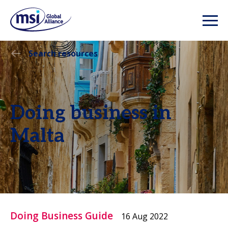
Search resources
Doing business in
Malta
Doing Business Guide
16 Aug 2022