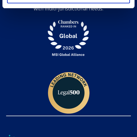
expertise, and grow together while serving clients
with multi-jurisdictional needs.