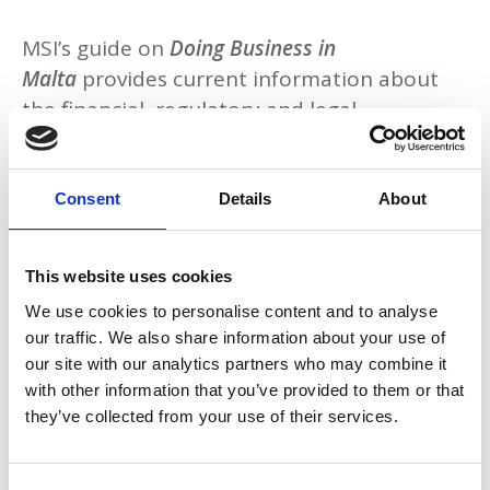
MSI’s guide on
Doing Business in
Malta
provides current information about
the financial, regulatory and legal
considerations that could affect business
dealings within Malta.
Consent
Details
About
This website uses cookies
Download
We use cookies to personalise content and to analyse
our traffic. We also share information about your use of
our site with our analytics partners who may combine it
with other information that you’ve provided to them or that
Return to listing
they’ve collected from your use of their services.