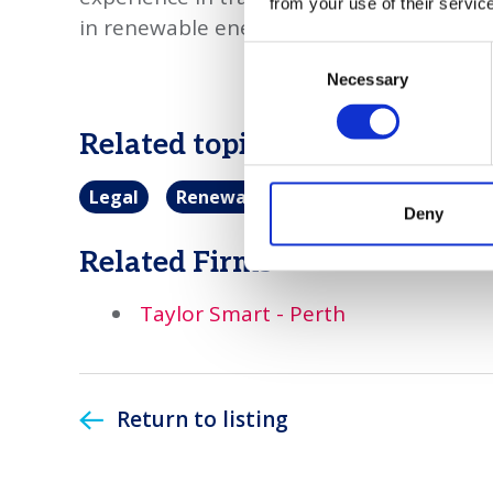
from your use of their servic
in renewable energy.
Consent
Necessary
Selection
Related topics
Legal
Renewable energy
Deny
Related Firms
Taylor Smart - Perth
Return to listing