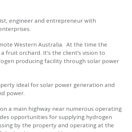
tist, engineer and entrepreneur with
nterprises.
emote Western Australia. At the time the
fruit orchard. It's the client’s vision to
ogen producing facility through solar power
perty ideal for solar power generation and
ind power.
ed on a main highway near numerous operating
ides opportunities for supplying hydrogen
sing by the property and operating at the