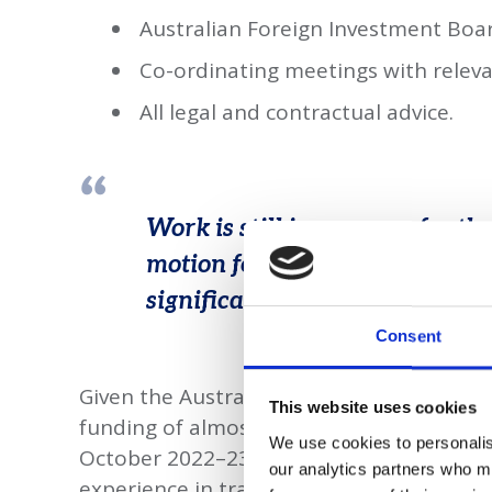
Australian Foreign Investment Boa
Co-ordinating meetings with rele
All legal and contractual advice.
Work is still in progress for th
motion for an exciting cutting-
significant local supply and ex
Consent
Given the Australian government’s net z
This website uses cookies
funding of almost A$25 billion to clean 
We use cookies to personalise
October 2022–23, the work gives Taylor S
our analytics partners who ma
experience in traditional mining law to 