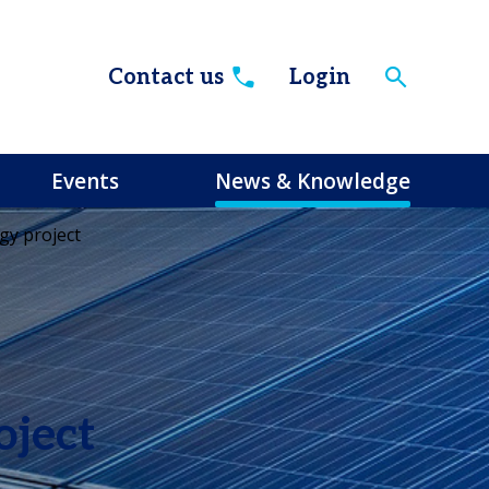
Contact us
Login
Events
News & Knowledge
gy project
oject