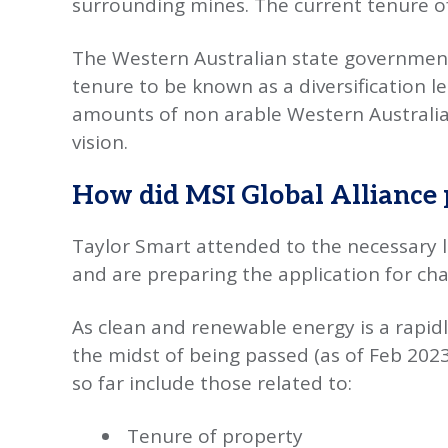
surrounding mines. The current tenure of 
The Western Australian state government
tenure to be known as a diversification lea
amounts of non arable Western Australian 
vision.
How did MSI Global Alliance 
Taylor Smart attended to the necessary l
and are preparing the application for chan
As clean and renewable energy is a rapidly
the midst of being passed (as of Feb 2023
so far include those related to:
Tenure of property