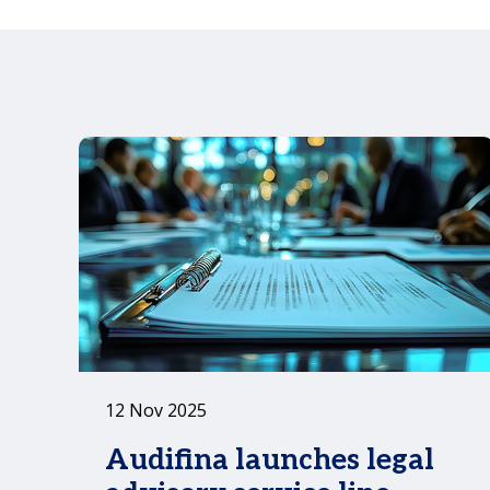
12 Nov 2025
Audifina launches legal