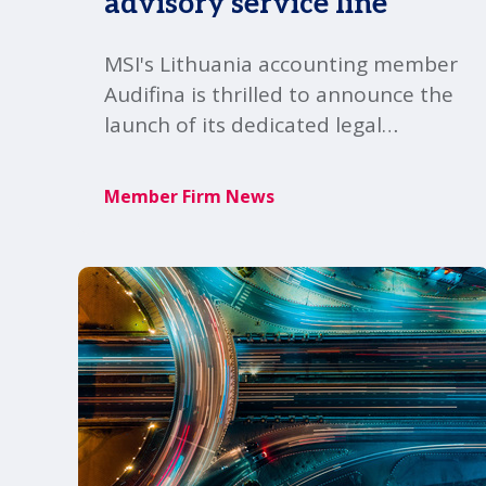
advisory service line
MSI's Lithuania accounting member
Audifina is thrilled to announce the
launch of its dedicated legal
advisory service-line, marking an
expansion of its professional
Member Firm News
offering and commitment to clients
within the MSI Global Alliance.