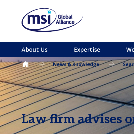
About Us
Expertise
Wo
News & Knowledge
Sear
Law firm advises o