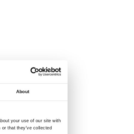
About
bout your use of our site with
or that they’ve collected