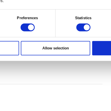
es.
Preferences
Statistics
Allow selection