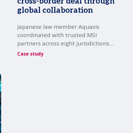
cross-border deal through
global collaboration
Japanese law member Aquaxis
coordinated with trusted MSI
partners across eight jurisdictions
to help a Japanese client
Case study
successfully close a complex cross-
border transaction.