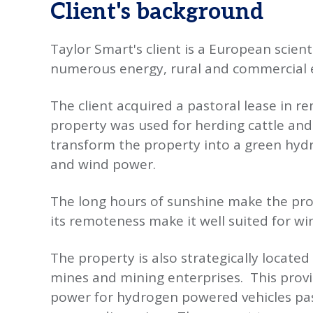
Client's background
Taylor Smart's client is a European scien
numerous energy, rural and commercial e
The client acquired a pastoral lease in r
property was used for herding cattle and a 
transform the property into a green hydr
and wind power.
The long hours of sunshine make the pro
its remoteness make it well suited for w
The property is also strategically locat
mines and mining enterprises. This prov
power for hydrogen powered vehicles pas