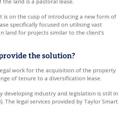
the land is a pastoral lease.
 is on the cusp of introducing a new form of
se specifically focused on utilising vast
land for projects similar to the client’s
provide the solution?
egal work for the acquisition of the property
ge of tenure to a diversification lease.
 developing industry and legislation is still in
). The legal services provided by Taylor Smart