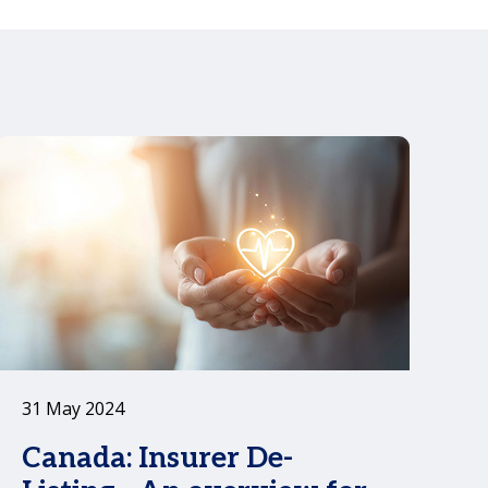
n
31 May 2024
Canada: Insurer De-