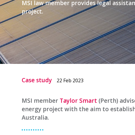
MSI law member provides legal assistan
project.
Case study
22 Feb 2023
MSI member
Taylor Smart
(Perth) advi
energy project with the aim to establis
Australia.