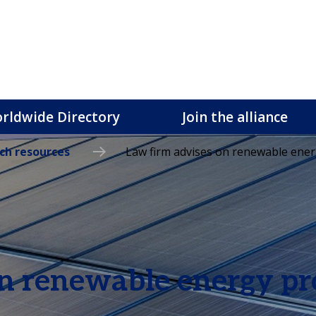
rldwide Directory
Join the alliance
ch resources
Law firm advises on renewable ener
n renewable energy pr