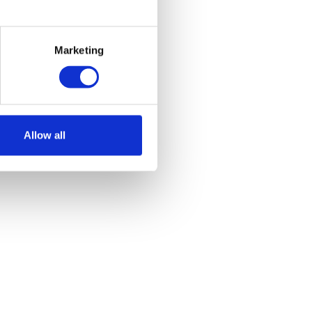
Marketing
Allow all