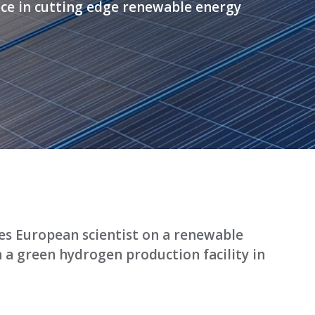
ce in cutting edge renewable energy
ses European scientist on a renewable
h a green hydrogen production facility in