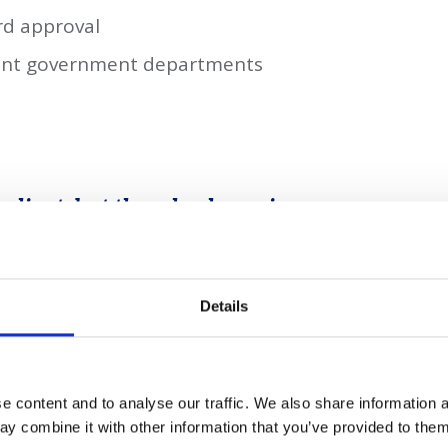
rd approval
vant government departments
e client, but the wheels are in
edge project that will have
port potential.
Details
ero commitment by 2050 and its record
energy spending committed in its Budget
 content and to analyse our traffic. We also share information a
mart an opportunity to pivot their
y combine it with other information that you’ve provided to them 
be on the forefront of exciting developments