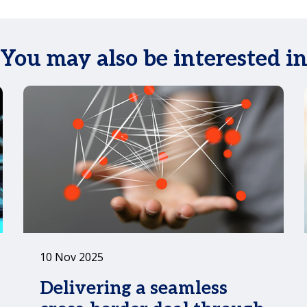
You may also be interested i
10 Nov 2025
Delivering a seamless