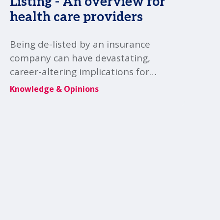
Listing - An overview for
health care providers
Being de-listed by an insurance
company can have devastating,
career-altering implications for
healthcare practitioners and clinics,
Knowledge & Opinions
impacting their professional
reputation, regulatory standing,
and ability to practice effectively.
MSI's Canada law member Gardiner
Roberts LLP provides further
insight.