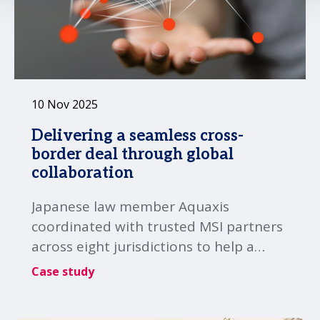
10 Nov 2025
Delivering a seamless cross-
border deal through global
collaboration
Japanese law member Aquaxis
coordinated with trusted MSI partners
across eight jurisdictions to help a
Japanese client successfully close a
Case study
complex cross-border transaction.