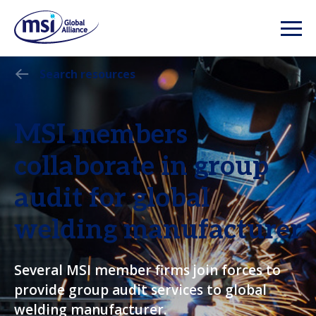
Search resources
MSI members
collaborate in group
audit for global
welding manufacturer
Several MSI member firms join forces to
provide group audit services to global
welding manufacturer.