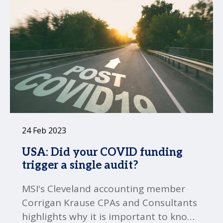
24 Feb 2023
USA: Did your COVID funding
trigger a single audit?
MSI's Cleveland accounting member
Corrigan Krause CPAs and Consultants
highlights why it is important to know