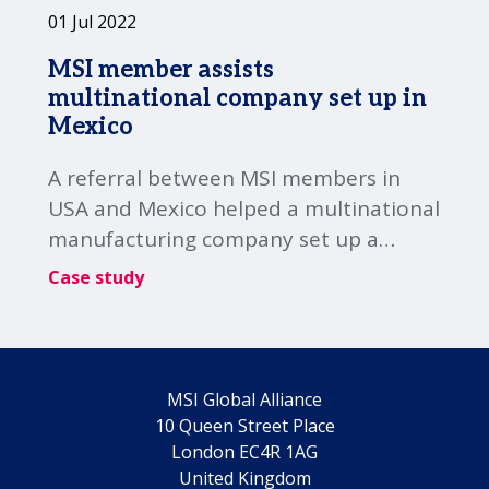
01 Jul 2022
MSI member assists
multinational company set up in
Mexico
A referral between MSI members in
USA and Mexico helped a multinational
manufacturing company set up a
subsidiary in Mexico.
Case study
MSI Global Alliance
10 Queen Street Place
London EC4R 1AG
United Kingdom