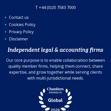
T +44 (0)20 7583 7000
Contact us
Cookies Policy
Privacy Policy
Disclaimer
Independent legal & accounting firms
Our core purpose is to enable collaboration between
quality member firms, helping them connect, share
expertise, and grow together while serving clients
with multi-jurisdictional needs.