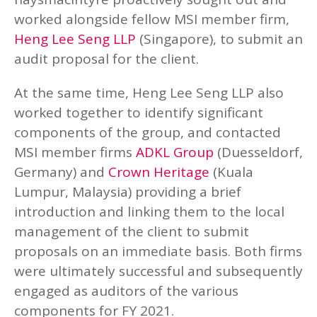
worked alongside fellow MSI member firm,
Heng Lee Seng LLP
(Singapore), to submit an
audit proposal for the client.
At the same time, Heng Lee Seng LLP also
worked together to identify significant
components of the group, and contacted
MSI member firms
ADKL Group
(Duesseldorf,
Germany) and
Crown Heritage
(Kuala
Lumpur, Malaysia) providing a brief
introduction and linking them to the local
management of the client to submit
proposals on an immediate basis. Both firms
were ultimately successful and subsequently
engaged as auditors of the various
components for FY 2021.