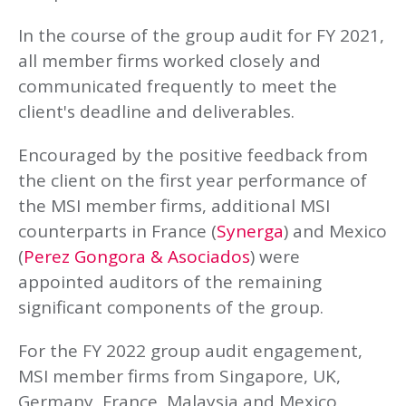
In the course of the group audit for FY 2021,
all member firms worked closely and
communicated frequently to meet the
client's deadline and deliverables.
Encouraged by the positive feedback from
the client on the first year performance of
the MSI member firms, additional MSI
counterparts in France (
Synerga
) and Mexico
(
Perez Gongora & Asociados
) were
appointed auditors of the remaining
significant components of the group.
For the FY 2022 group audit engagement,
MSI member firms from Singapore, UK,
Germany, France, Malaysia and Mexico