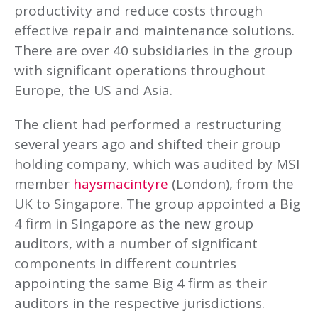
productivity and reduce costs through
effective repair and maintenance solutions.
There are over 40 subsidiaries in the group
with significant operations throughout
Europe, the US and Asia.
The client had performed a restructuring
several years ago and shifted their group
holding company, which was audited by MSI
member
haysmacintyre
(London), from the
UK to Singapore. The group appointed a Big
4 firm in Singapore as the new group
auditors, with a number of significant
components in different countries
appointing the same Big 4 firm as their
auditors in the respective jurisdictions.