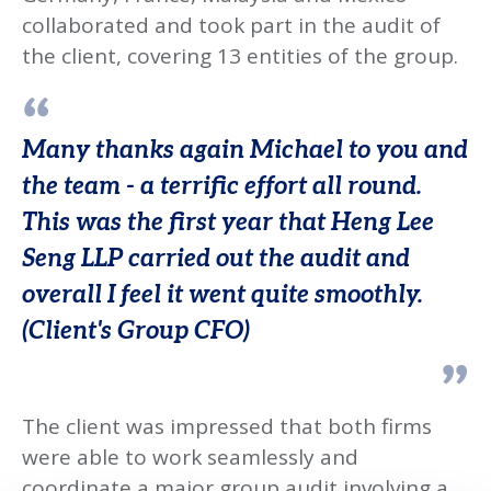
collaborated and took part in the audit of
the client, covering 13 entities of the group.
Many thanks again Michael to you and
the team - a terrific effort all round.
This was the first year that Heng Lee
Seng LLP carried out the audit and
overall I feel it went quite smoothly.
(Client's Group CFO)
The client was impressed that both firms
were able to work seamlessly and
coordinate a major group audit involving a