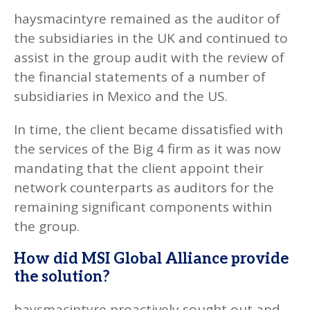
haysmacintyre remained as the auditor of
the subsidiaries in the UK and continued to
assist in the group audit with the review of
the financial statements of a number of
subsidiaries in Mexico and the US.
In time, the client became dissatisfied with
the services of the Big 4 firm as it was now
mandating that the client appoint their
network counterparts as auditors for the
remaining significant components within
the group.
How did MSI Global Alliance provide
the solution?
haysmacintyre proactively sought out and