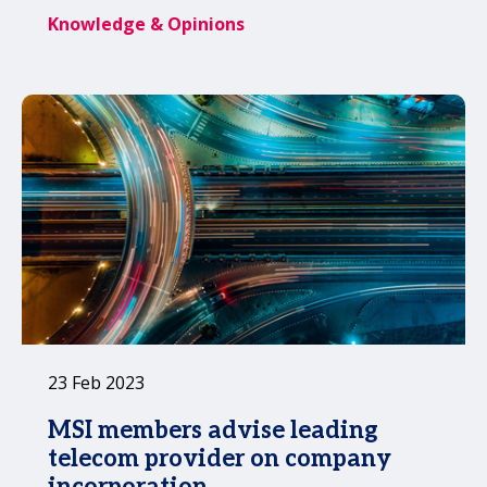
when this type of funding triggers the
Knowledge & Opinions
need for a single audit.
23 Feb 2023
MSI members advise leading
telecom provider on company
incorporation