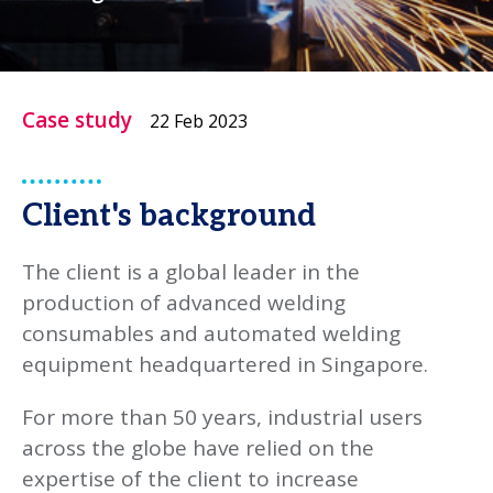
Case study
22 Feb 2023
Client's background
The client is a global leader in the
production of advanced welding
consumables and automated welding
equipment headquartered in Singapore.
For more than 50 years, industrial users
across the globe have relied on the
expertise of the client to increase