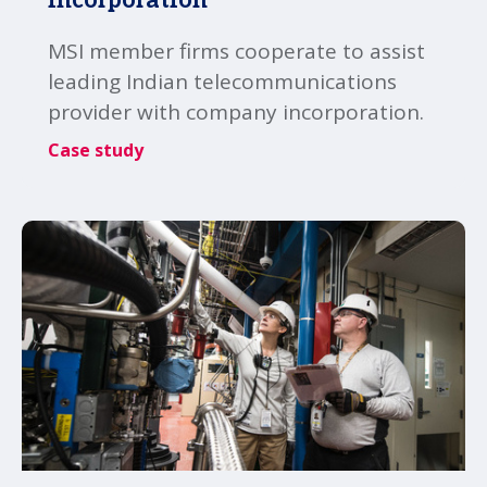
MSI member firms cooperate to assist
leading Indian telecommunications
provider with company incorporation.
Case study