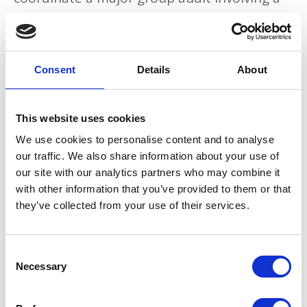
large number of audit engagements with
professional firms in multiple jurisdictions in
Europe, Asia and North America from the
Consent
Details
About
first year.
This website uses cookies
Related topics
We use cookies to personalise content and to analyse
our traffic. We also share information about your use of
Audit
Advisory
our site with our analytics partners who may combine it
with other information that you’ve provided to them or that
they’ve collected from your use of their services.
Related Firms
ADKL Group - Düsseldorf
C
HaysMac - London
Necessary
o
n
Perez Gongora & Asociados, S.C. - Mexico
s