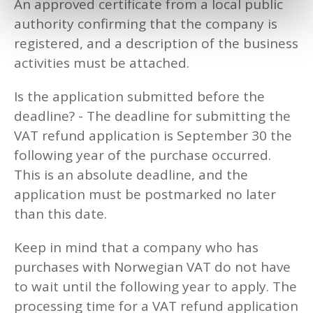
An approved certificate from a local public
authority confirming that the company is
registered, and a description of the business
activities must be attached.
Is the application submitted before the
deadline? - The deadline for submitting the
VAT refund application is September 30 the
following year of the purchase occurred.
This is an absolute deadline, and the
application must be postmarked no later
than this date.
Keep in mind that a company who has
purchases with Norwegian VAT do not have
to wait until the following year to apply. The
processing time for a VAT refund application