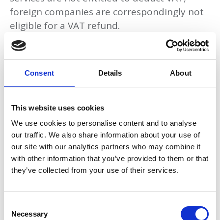
foreign companies are correspondingly not
eligible for a VAT refund.
Would the purchase be deductible if the
company was VAT registered in Norway?
Consent
Details
About
The VAT refund arrangement only covers
deductible acquisitions. Examples of non-
deductible goods and services include:
This website uses cookies
We use cookies to personalise content and to analyse
Catering
our traffic. We also share information about your use of
Business entertainment
our site with our analytics partners who may combine it
with other information that you’ve provided to them or that
Remunerations to enterprise owners and
they’ve collected from your use of their services.
employees
Construction or maintenance of
C
property that covers a housing or
Necessary
o