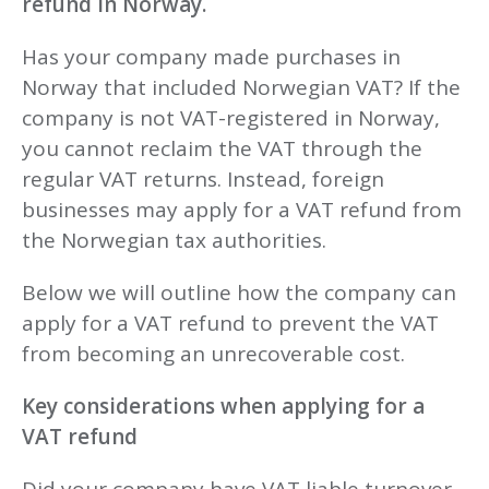
refund in Norway.
Has your company made purchases in
Norway that included Norwegian VAT? If the
company is not VAT-registered in Norway,
you cannot reclaim the VAT through the
regular VAT returns. Instead, foreign
businesses may apply for a VAT refund from
the Norwegian tax authorities.
Below we will outline how the company can
apply for a VAT refund to prevent the VAT
from becoming an unrecoverable cost.
Key considerations when applying for a
VAT refund