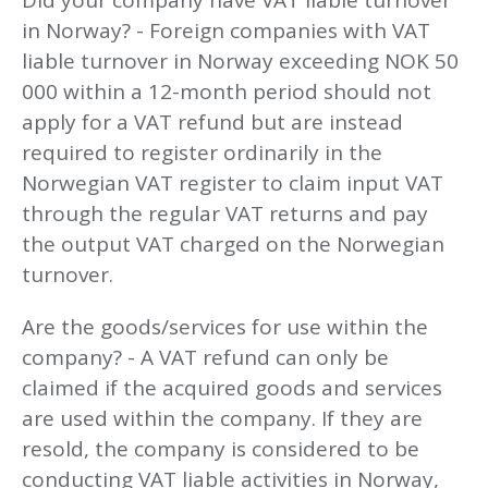
Did your company have VAT liable turnover
in Norway? - Foreign companies with VAT
liable turnover in Norway exceeding NOK 50
000 within a 12-month period should not
apply for a VAT refund but are instead
required to register ordinarily in the
Norwegian VAT register to claim input VAT
through the regular VAT returns and pay
the output VAT charged on the Norwegian
turnover.
Are the goods/services for use within the
company? - A VAT refund can only be
claimed if the acquired goods and services
are used within the company. If they are
resold, the company is considered to be
conducting VAT liable activities in Norway,