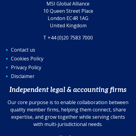
MSI Global Alliance
10 Queen Street Place
London EC4R 1AG
United Kingdom
T +44 (0)20 7583 7000
Contact us
Cookies Policy
Privacy Policy
Disclaimer
Independent legal & accounting firms
Our core purpose is to enable collaboration between
quality member firms, helping them connect, share
expertise, and grow together while serving clients
with multi-jurisdictional needs.