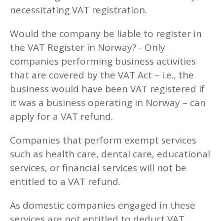
necessitating VAT registration.
Would the company be liable to register in
the VAT Register in Norway? - Only
companies performing business activities
that are covered by the VAT Act – i.e., the
business would have been VAT registered if
it was a business operating in Norway – can
apply for a VAT refund.
Companies that perform exempt services
such as health care, dental care, educational
services, or financial services will not be
entitled to a VAT refund.
As domestic companies engaged in these
services are not entitled to deduct VAT,