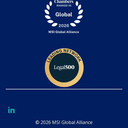
© 2026 MSI Global Alliance