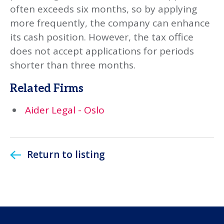
often exceeds six months, so by applying
more frequently, the company can enhance
its cash position. However, the tax office
does not accept applications for periods
shorter than three months.
Related Firms
Aider Legal - Oslo
Return to listing