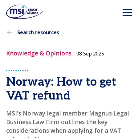
Search resources
Knowledge & Opinions
08 Sep 2025
Norway: How to get
VAT refund
MSI's Norway legal member Magnus Legal
Business Law Firm outlines the key
considerations when applying for a VAT