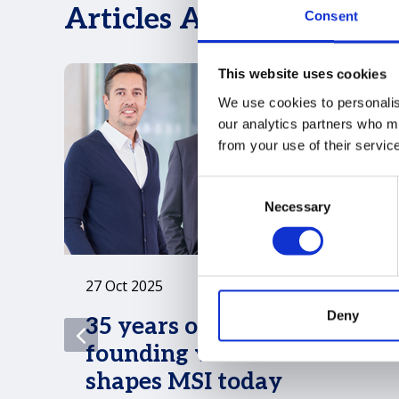
Articles ADKL Group has
Consent
This website uses cookies
We use cookies to personalise
our analytics partners who ma
from your use of their servic
Consent
Necessary
Selection
27 Oct 2025
Deny
35 years on: ADKL’s
founding vision still
shapes MSI today