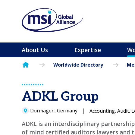
About Us
Expertise
Wo
Worldwide Directory
Mem
ADKL Group
Dormagen, Germany
Accounting, Audit, L
ADKL is an interdisciplinary partnershi
of mind certified auditors lawyers and 