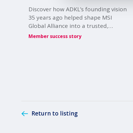
Discover how ADKL’s founding vision
35 years ago helped shape MSI
Global Alliance into a trusted,
collaborative global membership.
Member success story
Return to listing