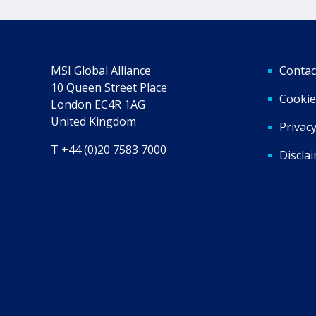
MSI Global Alliance
Contac
10 Queen Street Place
Cookie
London EC4R 1AG
United Kingdom
Privacy
T +44 (0)20 7583 7000
Discla