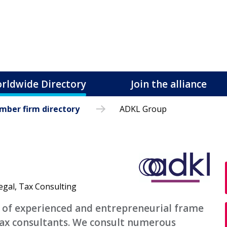
rldwide Directory
Join the alliance
ber firm directory
ADKL Group
egal, Tax Consulting
p of experienced and entrepreneurial frame
tax consultants. We consult numerous