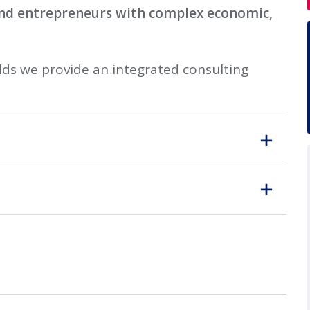
and entrepreneurs with complex economic,
ds we provide an integrated consulting