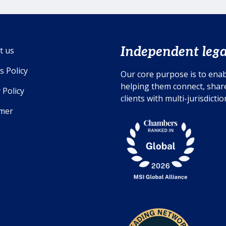
Independent lega
t us
s Policy
Our core purpose is to enab
helping them connect, share
 Policy
clients with multi-jurisdicti
imer