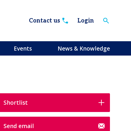
Contact us
Login
Events
News & Knowledge
Shortlist
Send email