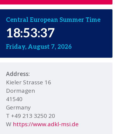
Central European Summer Time
18:53:38
Friday, August 7, 2026
Address:
Kieler Strasse 16
Dormagen
41540
Germany
T +49 213 3250 20
W
https://www.adkl-msi.de