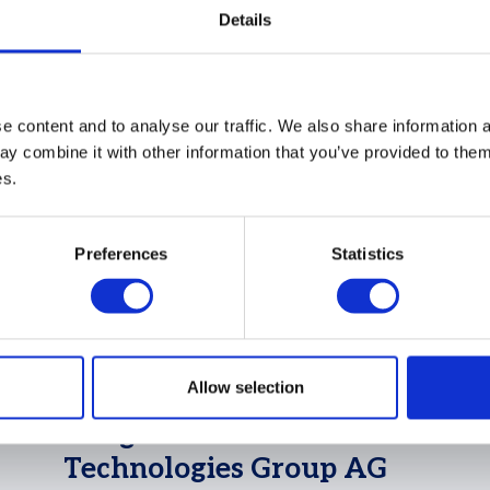
 contributed to
Details
 content and to analyse our traffic. We also share information a
y combine it with other information that you’ve provided to them 
es.
Preferences
Statistics
25 Feb 2025
Allow selection
ADKL audits landmark
merger of Vitesco
Technologies Group AG