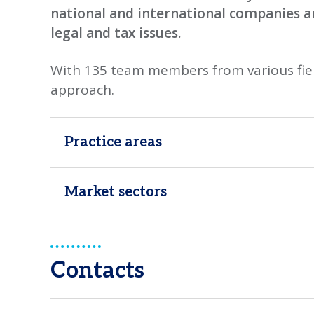
national and international companies 
legal and tax issues.
With 135 team members from various fiel
approach.
Practice areas
Market sectors
Contacts