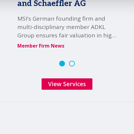
and Schaeffler AG
MSI's German founding firm and
multi-disciplinary member ADKL
Group ensures fair valuation in high
profile Schaeffler-Vitesco merger
Member Firm News
audit.
View Services