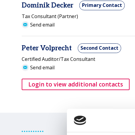
Dominik Decker
Primary Contact
Tax Consultant (Partner)
Send email
Peter Volprecht
Second Contact
Certified Auditor/Tax Consultant
Send email
Login to view additional contacts