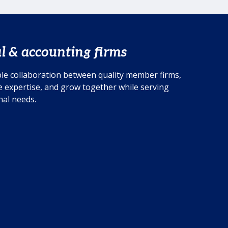
multi-disciplinary member firm
ADKL in Germany provides further
insight.
l & accounting firms
le collaboration between quality member firms,
 expertise, and grow together while serving
onal needs.