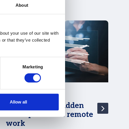
About
bout your use of our site with
or that they’ve collected
Marketing
05 Jul 2024
29
Allow all
Germany: The hidden
D
consequences of remote
G
work
Do